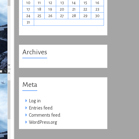
10
11
12
13
14
15
16
17
18
19
20
21
22
23
24
25
26
27
28
29
30
31
Archives
Meta
Log in
Entries feed
Comments feed
WordPress.org