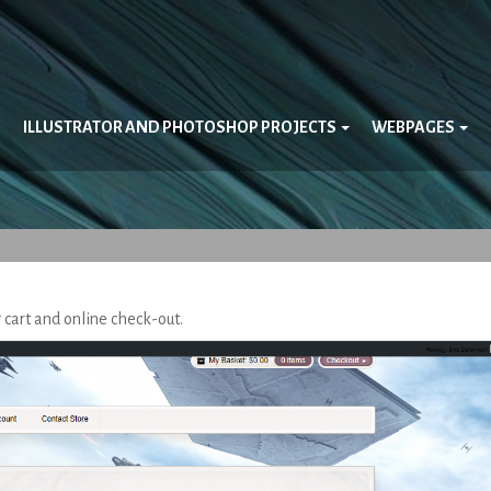
ILLUSTRATOR AND PHOTOSHOP PROJECTS
WEBPAGES
g cart and online check-out.