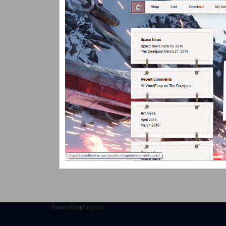
SaturnGraphics tm.