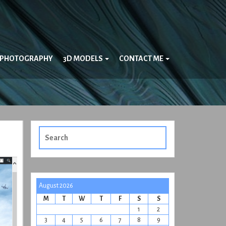
PHOTOGRAPHY
3D MODELS
CONTACT ME
Search
for:
August 2026
M
T
W
T
F
S
S
1
2
3
4
5
6
7
8
9