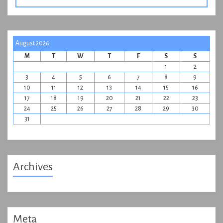
August 2026
M
T
W
T
F
S
S
1
2
3
4
5
6
7
8
9
10
11
12
13
14
15
16
17
18
19
20
21
22
23
24
25
26
27
28
29
30
31
Archives
Meta