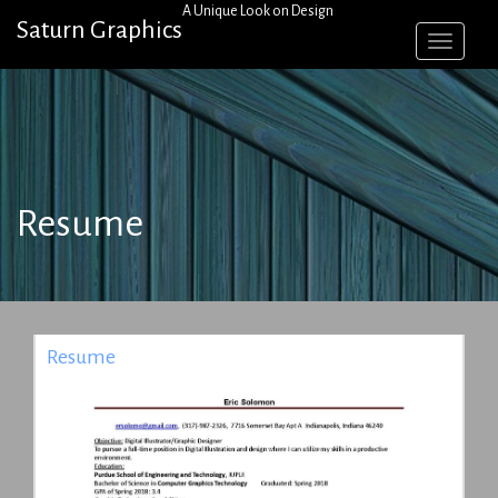
Skip
A Unique Look on Design
Saturn Graphics
to
content
Resume
Resume