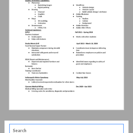
Search
for: