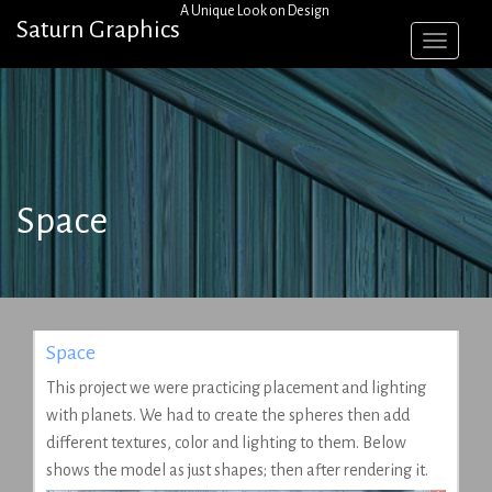
Skip
A Unique Look on Design
Saturn Graphics
to
content
Space
Space
This project we were practicing placement and lighting
with planets. We had to create the spheres then add
different textures, color and lighting to them. Below
shows the model as just shapes; then after rendering it.