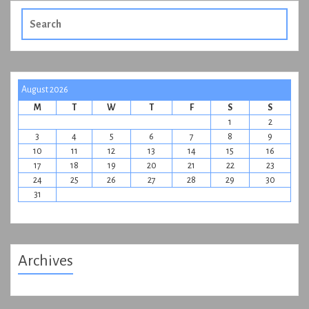
Search
for:
August 2026
M
T
W
T
F
S
S
1
2
3
4
5
6
7
8
9
10
11
12
13
14
15
16
17
18
19
20
21
22
23
24
25
26
27
28
29
30
31
Archives